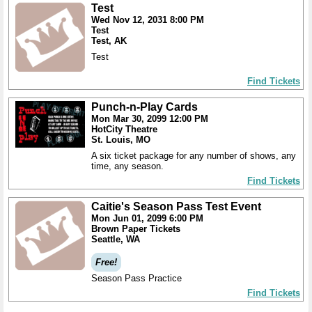
Test
Wed Nov 12, 2031 8:00 PM
Test
Test, AK
Test
Find Tickets
Punch-n-Play Cards
Mon Mar 30, 2099 12:00 PM
HotCity Theatre
St. Louis, MO
A six ticket package for any number of shows, any
time, any season.
Find Tickets
Caitie's Season Pass Test Event
Mon Jun 01, 2099 6:00 PM
Brown Paper Tickets
Seattle, WA
Free!
Season Pass Practice
Find Tickets