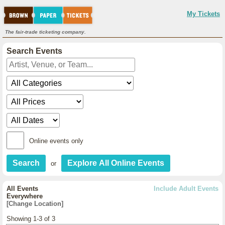
My Tickets
The fair-trade ticketing company.
Search Events
Online events only
or
All Events
Include Adult Events
Everywhere
[Change Location]
Showing 1-3 of 3